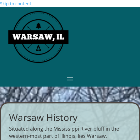
Skip to content
Warsaw History
Situated along the Mississippi River bluff in the
western-most part of Illinois, lies Warsaw.