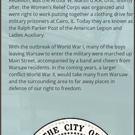
Rebellion, was the Arthur W. Marsh G.A.R. Unit. Shortly
after, the Women’s Relief Corps was organized and
went right to work putting together a clothing drive for
military prisoners at Cairo, IL. Today they are known as
the Ralph Parker Post of the American Legion and
Ladies Auxiliary.
With the outbreak of World War I, many of the boys
leaving Warsaw to enter the military were marched up
Main Street, accompanied by a band and cheers from
Warsaw residents. In the coming years, a larger
conflict-World War II, would take many from Warsaw
and the surrounding area to far away places in
defense of our right to freedom.