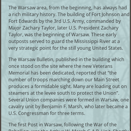
The Warsaw area, from the beginning, has always had
a rich military history. The building of Fort Johnson and
Fort Edwards by the 3rd U.S. Army, commanded by
Major Zachary Taylor, later U.S. President Zachary
Taylor, was the beginning of Warsaw. These early
outposts served to guard the Mississippi River at a
very strategic point for the still young United States.
The Warsaw Bulletin, published in the building which
once stood on the site where the new Veterans
Memorial has been dedicated, reported that “the
number of troops marching down our Main Street
produces a formidable sight. Many are loading out on
steamers at the levee south to protect the Union”.
Several Union companies were formed in Warsaw, one
cavalry unit by Benjamin F. Marsh, who later became a
U.S. Congressman for three terms.
The first Post in Warsaw, following the War of the